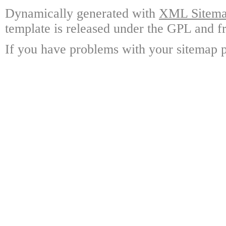
Dynamically generated with
XML Sitemap
template is released under the GPL and fr
If you have problems with your sitemap p