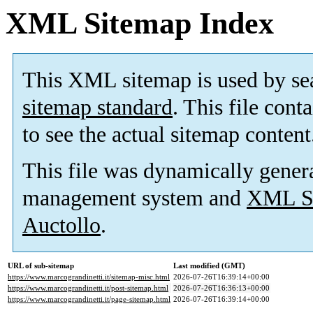
XML Sitemap Index
This XML sitemap is used by se
sitemap standard
. This file cont
to see the actual sitemap content
This file was dynamically gener
management system and
XML Si
Auctollo
.
URL of sub-sitemap
Last modified (GMT)
https://www.marcograndinetti.it/sitemap-misc.html
2026-07-26T16:39:14+00:00
https://www.marcograndinetti.it/post-sitemap.html
2026-07-26T16:36:13+00:00
https://www.marcograndinetti.it/page-sitemap.html
2026-07-26T16:39:14+00:00